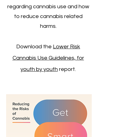
regarding cannabis use and how
to reduce cannabis related
harms.
Download the
Lower Risk
Cannabis Use Guidelines, for
youth by youth
report.