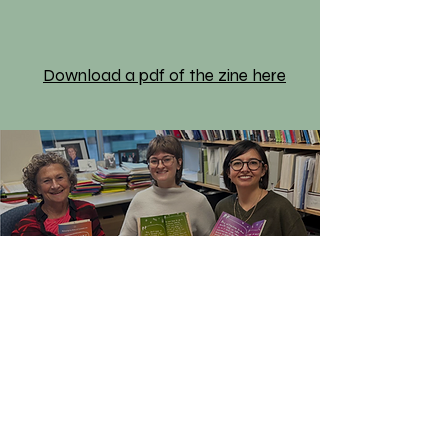
Download a pdf of the zine here
Learn More
Our Partners