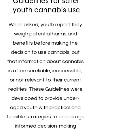
Guidelines for safer
youth cannabis use
When asked, youth report they
weigh potential harms and
benefits before making the
decision to use cannabis, but
that information about cannabis
is often unreliable, inaccessible,
or not relevant to their current
realities. These Guidelines were
developed to provide under-
aged youth with practical and
feasible strategies to encourage
informed decision-making