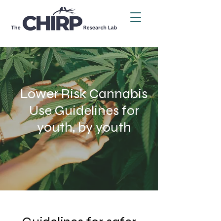
Lower Risk Cannabis
Use
Guidelines for
youth, by youth