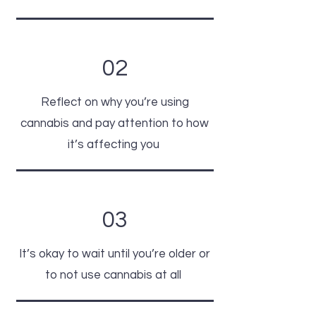
02
Reflect on why you’re using
cannabis and pay attention to how
it’s affecting you
03
It’s okay to wait until you’re older or
to
not use cannabis at all