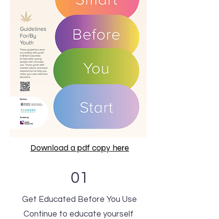
Download a pdf copy here
01
Get Educated Before You Use
Continue to educate yourself