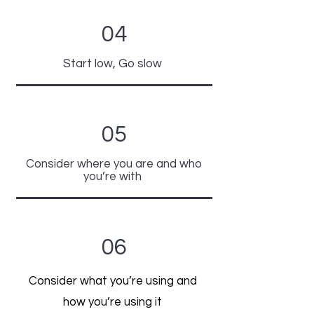
04
Start low, Go slow
05
Consider where you are and who
you’re with
06
Consider what you’re using and
how you’re using it