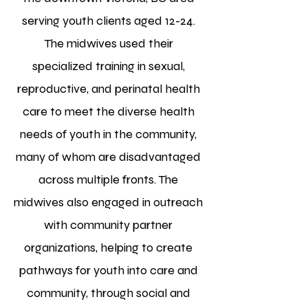
serving youth clients aged 12-24.
The midwives used their
specialized training in sexual,
reproductive, and perinatal health
care to meet the diverse health
needs of youth in the community,
many of whom are disadvantaged
across multiple fronts. The
midwives also engaged in outreach
with community partner
organizations, helping to create
pathways for youth into care and
community, through social and