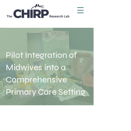
Pilot Integration of
Midwives into a
Comprehensive
Primary Care Setting